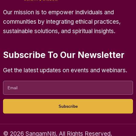
Our mission is to empower individuals and
communities by integrating ethical practices,
sustainable solutions, and spiritual insights.
Subscribe To Our Newsletter
Get the latest updates on events and webinars.
Subscribe
© 2026 SangamNiti. All Rights Reserved.