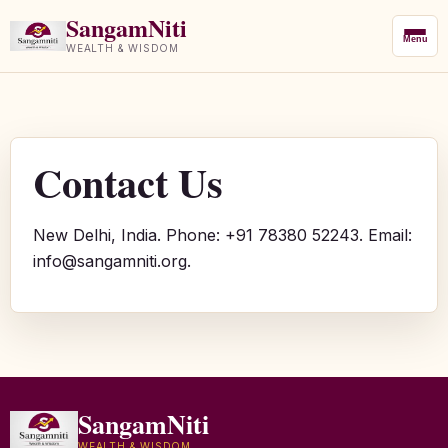
SangamNiti
Menu
WEALTH & WISDOM
Contact Us
New Delhi, India. Phone: +91 78380 52243. Email:
info@sangamniti.org.
SangamNiti
WEALTH & WISDOM